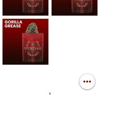
The Hempire Collective Weed Dispensary Clare
10147 N LOOMIS RD, CLARE, MI 48617
Mon-Sat: (10:00am - 8:00pm)
Sun: (11:00am - 7:00pm)