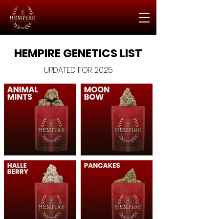
HEMPIRE GENETICS LIST
UPDATED FOR 2025