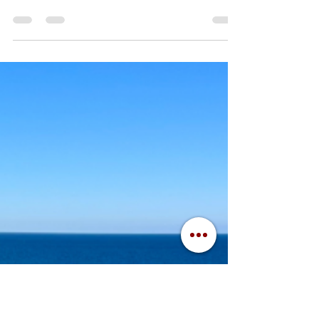
tradition at Central Michigan University . Game
day at CMU is a time for camaraderie,...