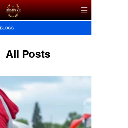
BLOGS
All Posts