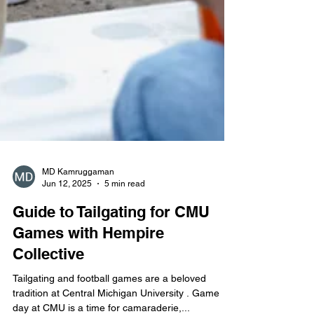
MD Kamruggaman
Jun 12, 2025
5 min read
Guide to Tailgating for CMU
Games with Hempire
Collective
Tailgating and football games are a beloved