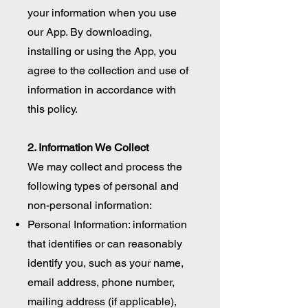
your information when you use
our App. By downloading,
installing or using the App, you
agree to the collection and use of
information in accordance with
this policy.
2. Information We Collect
We may collect and process the
following types of personal and
non-personal information:
Personal Information: information
that identifies or can reasonably
identify you, such as your name,
email address, phone number,
mailing address (if applicable),