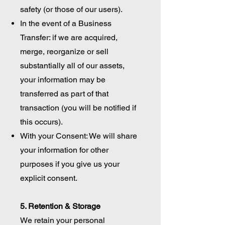
safety (or those of our users).
In the event of a Business
Transfer: if we are acquired,
merge, reorganize or sell
substantially all of our assets,
your information may be
transferred as part of that
transaction (you will be notified if
this occurs).
With your Consent: We will share
your information for other
purposes if you give us your
explicit consent.
5. Retention & Storage
We retain your personal