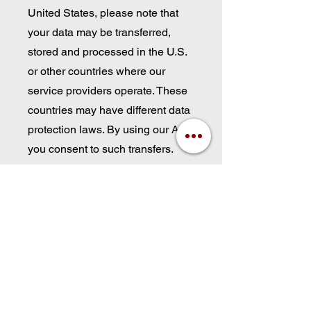
United States, please note that
your data may be transferred,
stored and processed in the U.S.
or other countries where our
service providers operate. These
countries may have different data
protection laws. By using our App,
you consent to such transfers.
9. Children’s Privacy
Our App is not intended for
anyone under the age of 21. We
do not knowingly collect personal
information from children under
that age. If you believe we have
collected data from a child,