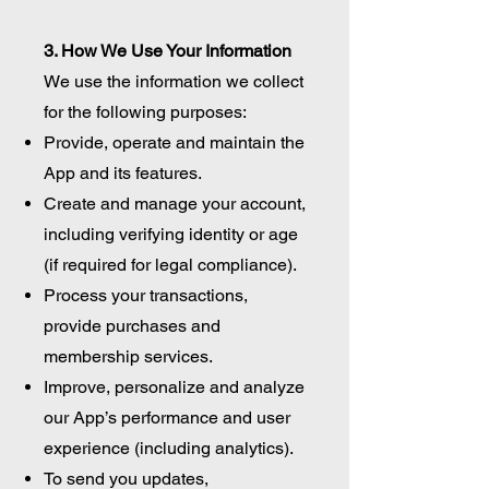
3. How We Use Your Information
We use the information we collect
for the following purposes:
Provide, operate and maintain the
App and its features.
Create and manage your account,
including verifying identity or age
(if required for legal compliance).
Process your transactions,
provide purchases and
membership services.
Improve, personalize and analyze
our App’s performance and user
experience (including analytics).
To send you updates,