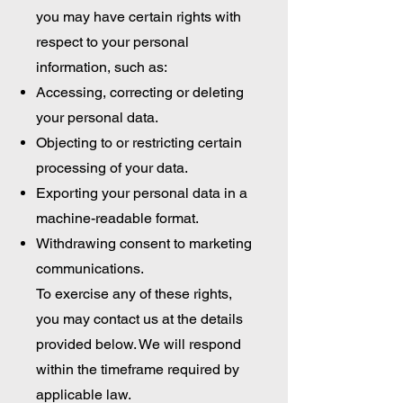
you may have certain rights with
respect to your personal
information, such as:
Accessing, correcting or deleting
your personal data.
Objecting to or restricting certain
processing of your data.
Exporting your personal data in a
machine-readable format.
Withdrawing consent to marketing
communications.
To exercise any of these rights,
you may contact us at the details
provided below. We will respond
within the timeframe required by
applicable law.