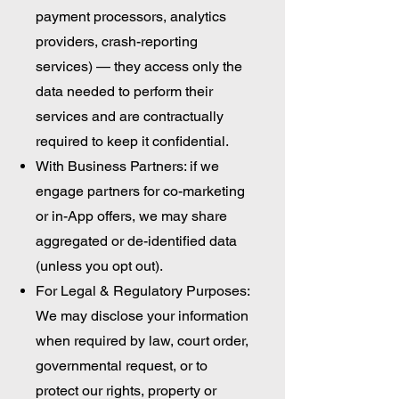
payment processors, analytics
providers, crash-reporting
services) — they access only the
data needed to perform their
services and are contractually
required to keep it confidential.
With Business Partners: if we
engage partners for co-marketing
or in-App offers, we may share
aggregated or de-identified data
(unless you opt out).
For Legal & Regulatory Purposes:
We may disclose your information
when required by law, court order,
governmental request, or to
protect our rights, property or