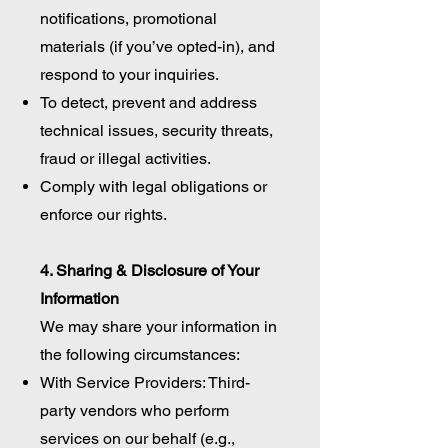
notifications, promotional
materials (if you’ve opted-in), and
respond to your inquiries.
To detect, prevent and address
technical issues, security threats,
fraud or illegal activities.
Comply with legal obligations or
enforce our rights.
4. Sharing & Disclosure of Your
Information
We may share your information in
the following circumstances:
With Service Providers: Third-
party vendors who perform
services on our behalf (e.g.,