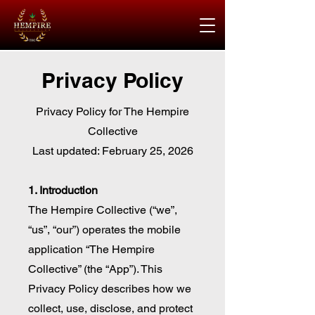
Privacy Policy
Privacy Policy for The Hempire
Collective
Last updated: February 25, 2026
1. Introduction
The Hempire Collective (“we”,
“us”, “our”) operates the mobile
application “The Hempire
Collective” (the “App”). This
Privacy Policy describes how we
collect, use, disclose, and protect