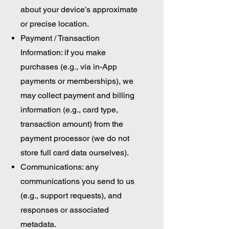
about your device’s approximate
or precise location.
Payment / Transaction
Information: if you make
purchases (e.g., via in-App
payments or memberships), we
may collect payment and billing
information (e.g., card type,
transaction amount) from the
payment processor (we do not
store full card data ourselves).
Communications: any
communications you send to us
(e.g., support requests), and
responses or associated
metadata.