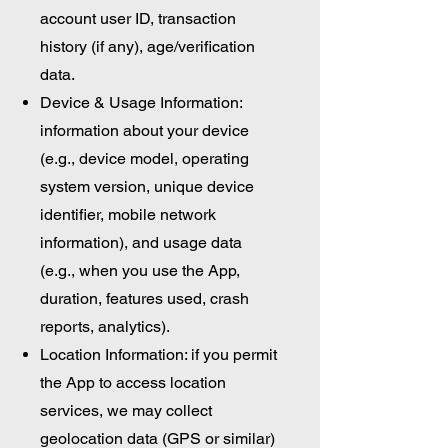
account user ID, transaction
history (if any), age/verification
data.
Device & Usage Information:
information about your device
(e.g., device model, operating
system version, unique device
identifier, mobile network
information), and usage data
(e.g., when you use the App,
duration, features used, crash
reports, analytics).
Location Information: if you permit
the App to access location
services, we may collect
geolocation data (GPS or similar)