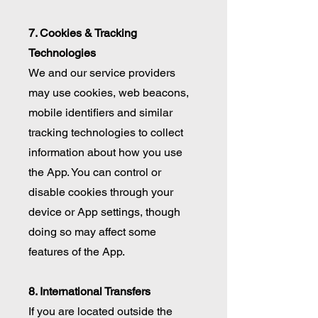
7. Cookies & Tracking
Technologies
We and our service providers
may use cookies, web beacons,
mobile identifiers and similar
tracking technologies to collect
information about how you use
the App. You can control or
disable cookies through your
device or App settings, though
doing so may affect some
features of the App.
8. International Transfers
If you are located outside the