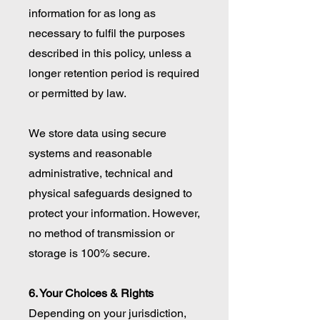
information for as long as
necessary to fulfil the purposes
described in this policy, unless a
longer retention period is required
or permitted by law.
We store data using secure
systems and reasonable
administrative, technical and
physical safeguards designed to
protect your information. However,
no method of transmission or
storage is 100% secure.
6. Your Choices & Rights
Depending on your jurisdiction,