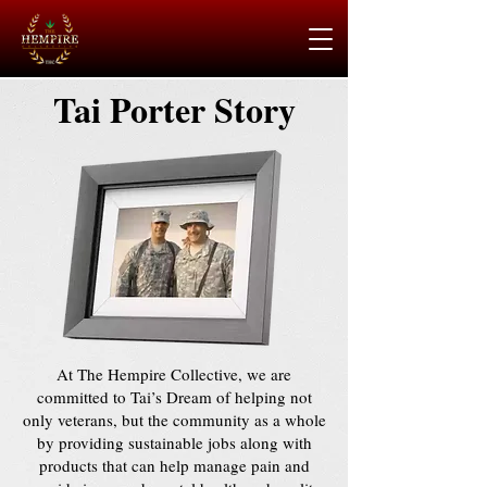
Tai Porter Story
At The Hempire Collective, we are
committed to Tai’s Dream of helping not
only veterans, but the community as a whole
by providing sustainable jobs along with
products that can help manage pain and