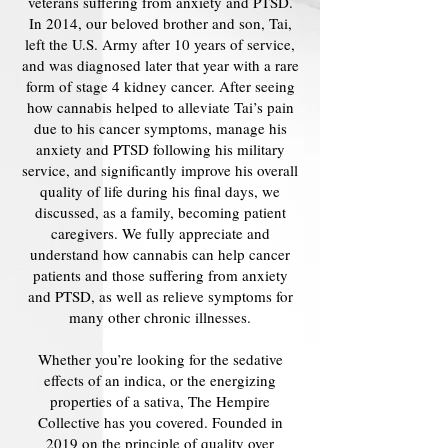
veterans suffering from anxiety and PTSD.
In 2014, our beloved brother and son, Tai,
left the U.S. Army after 10 years of service,
and was diagnosed later that year with a rare
form of stage 4 kidney cancer. After seeing
how cannabis helped to alleviate Tai’s pain
due to his cancer symptoms, manage his
anxiety and PTSD following his military
service, and significantly improve his overall
quality of life during his final days, we
discussed, as a family, becoming patient
caregivers. We fully appreciate and
understand how cannabis can help cancer
patients and those suffering from anxiety
and PTSD, as well as relieve symptoms for
many other chronic illnesses.
Whether you’re looking for the sedative
effects of an indica, or the energizing
properties of a sativa, The Hempire
Collective has you covered. Founded in
2019 on the principle of quality over