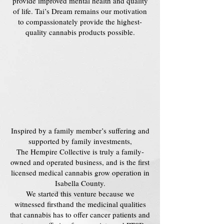
provide improved mental health and quality
of life. Tai’s Dream remains our motivation
to compassionately provide the highest-
quality cannabis products possible.
Inspired by a family member’s suffering and
supported by family investments,
The Hempire Collective is truly a family-
owned and operated business, and is the first
licensed medical cannabis grow operation in
Isabella County.
We started this venture because we
witnessed firsthand the medicinal qualities
that cannabis has to offer cancer patients and