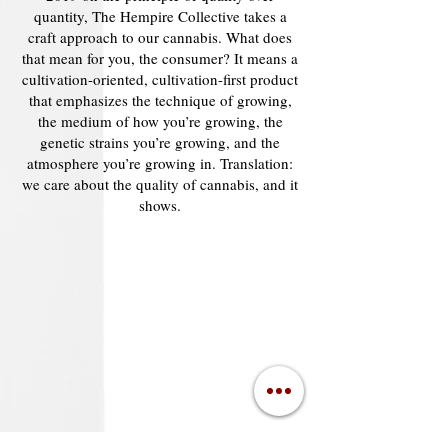
quantity, The Hempire Collective takes a
craft approach to our cannabis. What does
that mean for you, the consumer? It means a
cultivation-oriented, cultivation-first product
that emphasizes the technique of growing,
the medium of how you’re growing, the
genetic strains you’re growing, and the
atmosphere you’re growing in. Translation:
we care about the quality of cannabis, and it
shows.